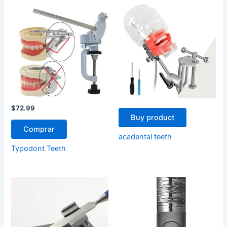
$
72.99
Buy product
Comprar
acadental teeth
Typodont Teeth