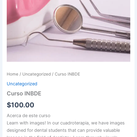
Home
/
Uncategorized
/ Curso INBDE
Uncategorized
Curso INBDE
$
100.00
Acerca de este curso
Learn with images! In our cuadroterapia, we have images
designed for dental students that can provide valuable