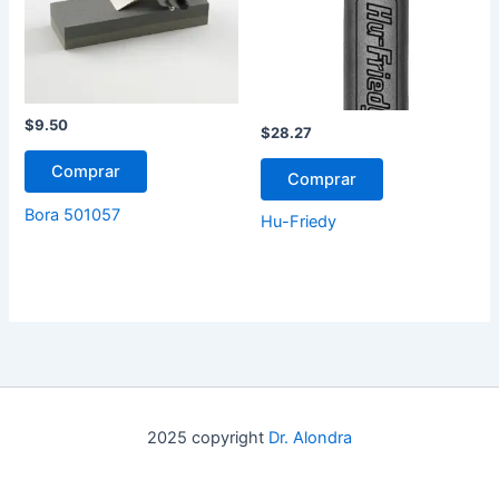
$
9.50
$
28.27
Comprar
Comprar
Bora 501057
Hu-Friedy
2025 copyright
Dr. Alondra