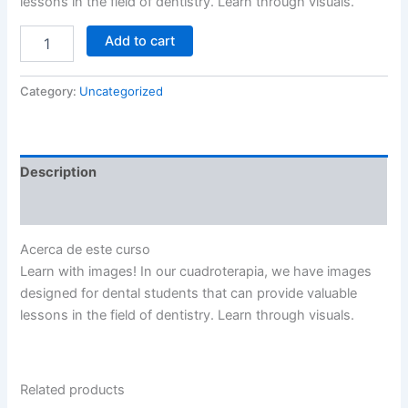
lessons in the field of dentistry. Learn through visuals.
Add to cart
Category:
Uncategorized
Description
Reviews (0)
Acerca de este curso
Learn with images! In our cuadroterapia, we have images
designed for dental students that can provide valuable
lessons in the field of dentistry. Learn through visuals.
Related products