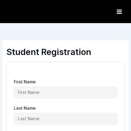
Skip
to
content
Student Registration
First Name
Last Name