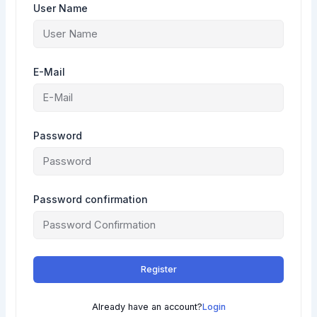
User Name
E-Mail
Password
Password confirmation
Register
Already have an account?
Login