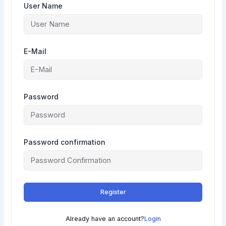
User Name
E-Mail
Password
Password confirmation
Register
Already have an account?
Login