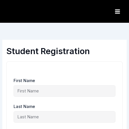
Skip
to
content
Student Registration
First Name
Last Name