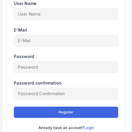
User Name
E-Mail
Password
Password confirmation
Register
Already have an account?
Login