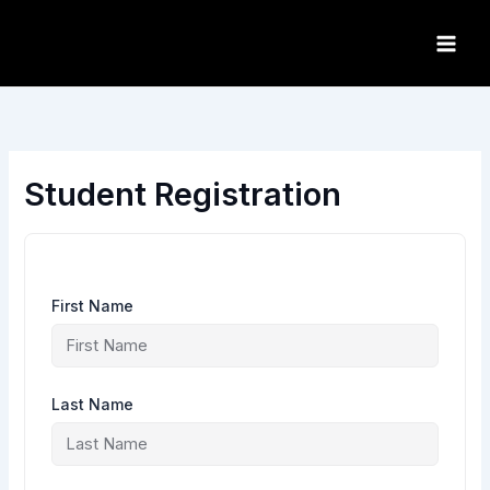
Skip
to
content
Student Registration
First Name
Last Name