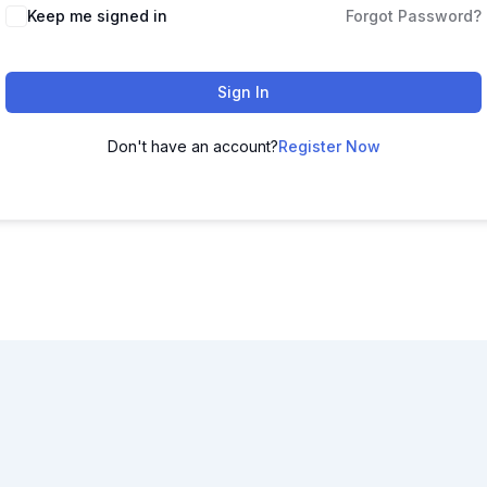
Keep me signed in
Forgot Password?
Sign In
Don't have an account?
Register Now