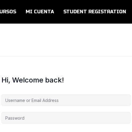
URSOS
MI CUENTA
STUDENT REGISTRATION
Hi, Welcome back!