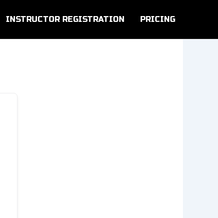
INSTRUCTOR REGISTRATION
PRICING