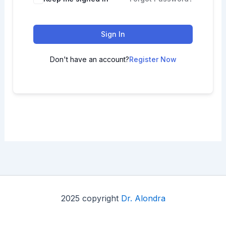
Sign In
Don't have an account?
Register Now
2025 copyright
Dr. Alondra