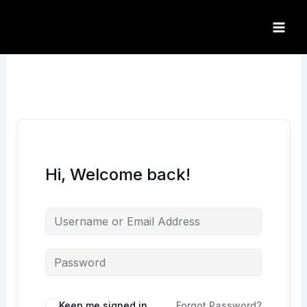
Skip
to
content
Hi, Welcome back!
Keep me signed in
Forgot Password?