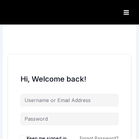
Skip
to
content
Hi, Welcome back!
Keep me signed in
Forgot Password?