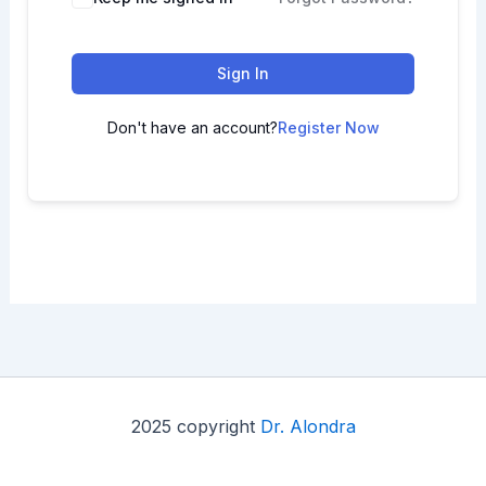
Sign In
Don't have an account?
Register Now
2025 copyright
Dr. Alondra