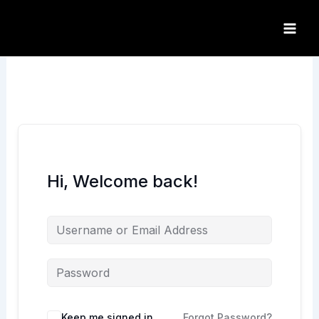
Skip
to
content
Hi, Welcome back!
Keep me signed in
Forgot Password?