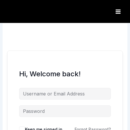
Skip
to
content
Hi, Welcome back!
Keep me signed in
Forgot Password?