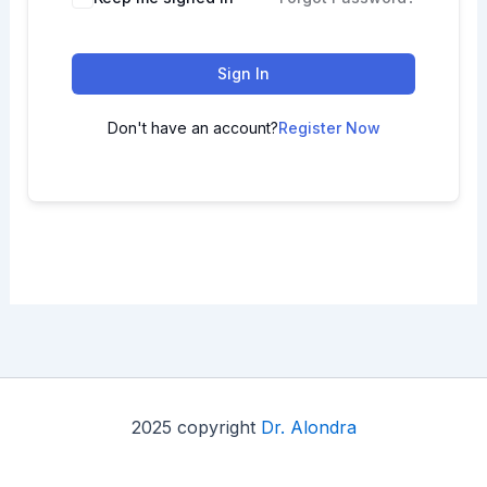
Sign In
Don't have an account?
Register Now
2025 copyright
Dr. Alondra