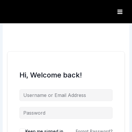
Skip
to
content
Hi, Welcome back!
Keep me signed in
Forgot Password?