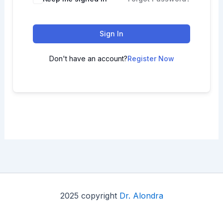
Sign In
Don't have an account?
Register Now
2025 copyright
Dr. Alondra