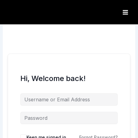
Skip
to
content
Hi, Welcome back!
Keep me signed in
Forgot Password?