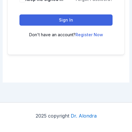
Sign In
Don't have an account?
Register Now
2025 copyright
Dr. Alondra