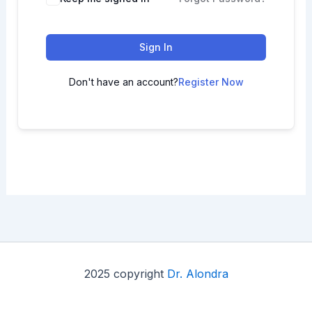
Sign In
Don't have an account?
Register Now
2025 copyright
Dr. Alondra