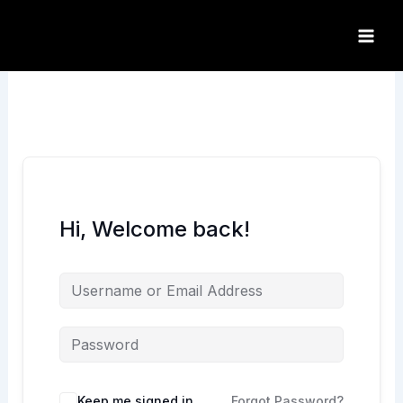
Skip
to
content
Hi, Welcome back!
Keep me signed in
Forgot Password?