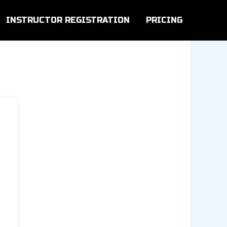
INSTRUCTOR REGISTRATION
PRICING