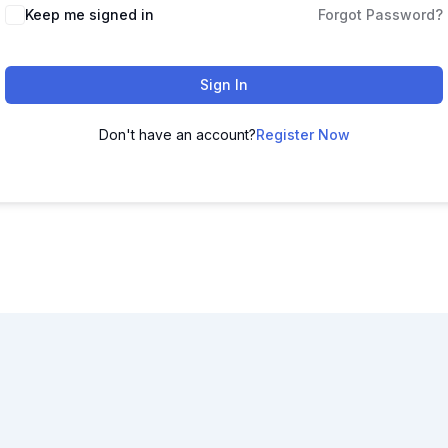
Keep me signed in
Forgot Password?
Sign In
Don't have an account?
Register Now