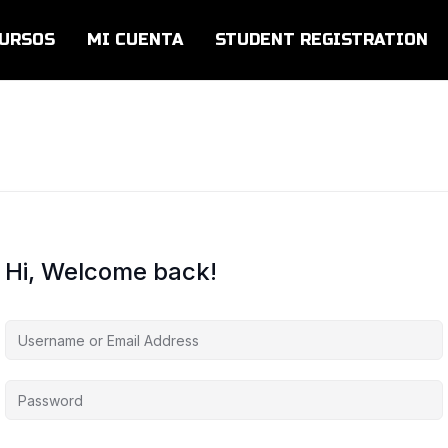
URSOS
MI CUENTA
STUDENT REGISTRATION
Hi, Welcome back!