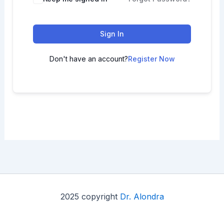
Sign In
Don't have an account?
Register Now
2025 copyright
Dr. Alondra