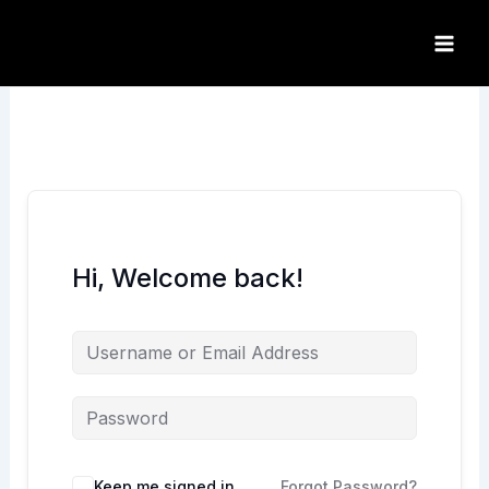
Skip
to
content
Hi, Welcome back!
Keep me signed in
Forgot Password?