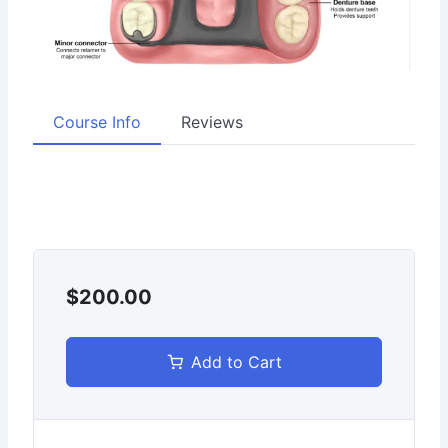
Course Info
Reviews
$200.00
Add to Cart