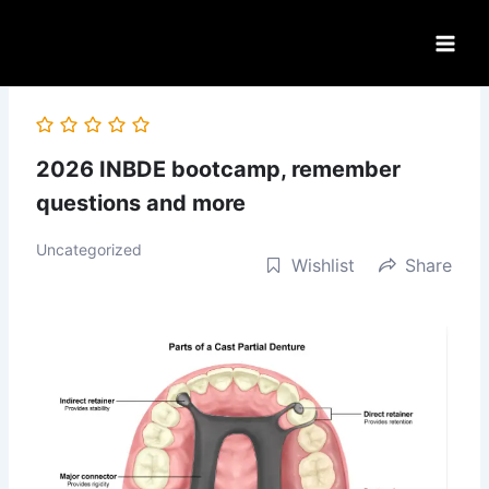
Skip
to
content
2026 INBDE bootcamp, remember
questions and more
Uncategorized
Wishlist
Share